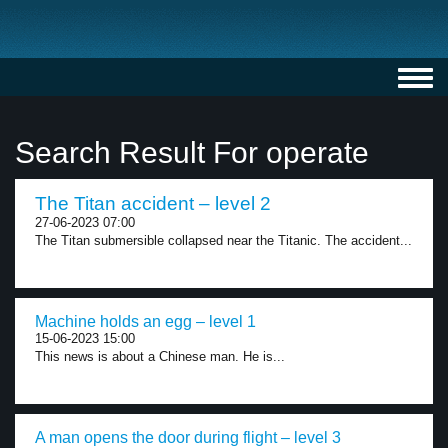
Toggl
navig
Search Result For operate
The Titan accident – level 2
27-06-2023 07:00
The Titan submersible collapsed near the Titanic. The accident...
Machine holds an egg – level 1
15-06-2023 15:00
This news is about a Chinese man. He is...
A man opens the door during flight – level 3