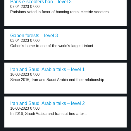
Paris e-scooters ban – level 3
07-04-2023 07:00
Parisians voted in favor of banning rental electric scooters...
Gabon forests – level 3
03-04-2023 07:00
Gabon’s home to one of the world’s largest intact...
Iran and Saudi Arabia talks – level 1
16-03-2023 07:00
Since 2016, Iran and Saudi Arabia end their relationship....
Iran and Saudi Arabia talks – level 2
16-03-2023 07:00
In 2016, Saudi Arabia and Iran cut ties after...