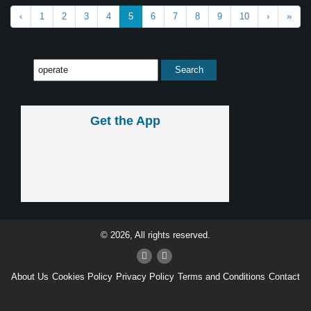
‹
1
2
3
4
5
6
7
8
9
10
›
»
Get the App
© 2026, All rights reserved.
About Us
Cookies Policy
Privacy Policy
Terms and Conditions
Contact