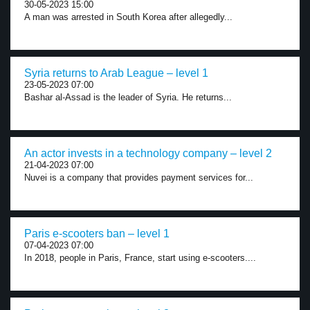
30-05-2023 15:00
A man was arrested in South Korea after allegedly...
Syria returns to Arab League – level 1
23-05-2023 07:00
Bashar al-Assad is the leader of Syria. He returns...
An actor invests in a technology company – level 2
21-04-2023 07:00
Nuvei is a company that provides payment services for...
Paris e-scooters ban – level 1
07-04-2023 07:00
In 2018, people in Paris, France, start using e-scooters....