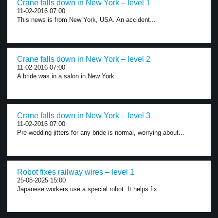
Crane falls down in New York – level 1
11-02-2016 07:00
This news is from New York, USA. An accident...
Crane falls down in New York – level 2
11-02-2016 07:00
A bride was in a salon in New York...
Crane falls down in New York – level 3
11-02-2016 07:00
Pre-wedding jitters for any bride is normal, worrying about...
Robot fixes railway wires – level 1
25-08-2025 15:00
Japanese workers use a special robot. It helps fix...