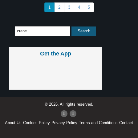
1
2
3
4
5
Get the App
© 2026, All rights reserved.
About Us
Cookies Policy
Privacy Policy
Terms and Conditions
Contact