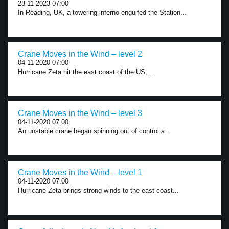
28-11-2023 07:00
In Reading, UK, a towering inferno engulfed the Station...
Crane Moves in the Wind – level 2
04-11-2020 07:00
Hurricane Zeta hit the east coast of the US,...
Crane Moves in the Wind – level 3
04-11-2020 07:00
An unstable crane began spinning out of control a...
Crane Moves in the Wind – level 1
04-11-2020 07:00
Hurricane Zeta brings strong winds to the east coast...