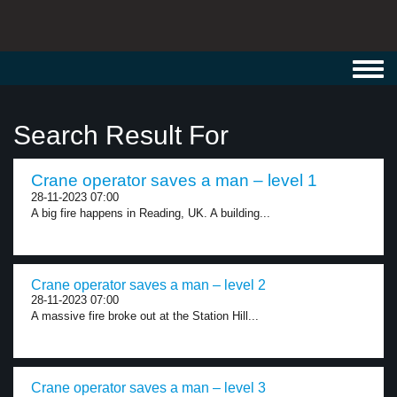
Toggl
navig
Search Result For
Crane operator saves a man – level 1
28-11-2023 07:00
A big fire happens in Reading, UK. A building...
Crane operator saves a man – level 2
28-11-2023 07:00
A massive fire broke out at the Station Hill...
Crane operator saves a man – level 3