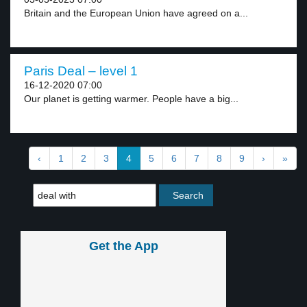
Britain and the European Union have agreed on a...
Paris Deal – level 1
16-12-2020 07:00
Our planet is getting warmer. People have a big...
‹
1
2
3
4
5
6
7
8
9
›
»
Get the App