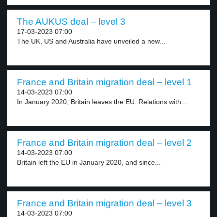
The AUKUS deal – level 3
17-03-2023 07:00
The UK, US and Australia have unveiled a new...
France and Britain migration deal – level 1
14-03-2023 07:00
In January 2020, Britain leaves the EU. Relations with...
France and Britain migration deal – level 2
14-03-2023 07:00
Britain left the EU in January 2020, and since...
France and Britain migration deal – level 3
14-03-2023 07:00