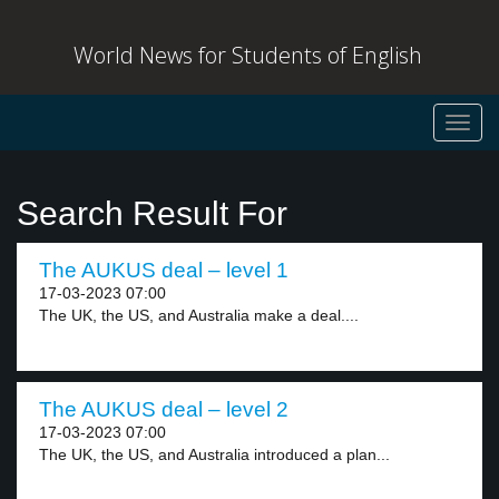
World News for Students of English
Toggl
navig
Search Result For
The AUKUS deal – level 1
17-03-2023 07:00
The UK, the US, and Australia make a deal....
The AUKUS deal – level 2
17-03-2023 07:00
The UK, the US, and Australia introduced a plan...