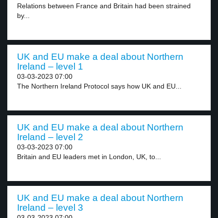
Relations between France and Britain had been strained
by...
UK and EU make a deal about Northern
Ireland – level 1
03-03-2023 07:00
The Northern Ireland Protocol says how UK and EU...
UK and EU make a deal about Northern
Ireland – level 2
03-03-2023 07:00
Britain and EU leaders met in London, UK, to...
UK and EU make a deal about Northern
Ireland – level 3
03-03-2023 07:00