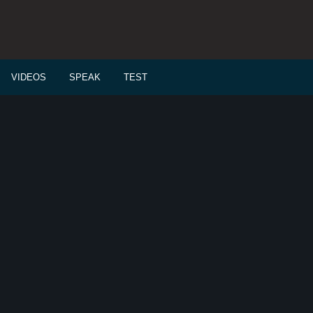
VIDEOS
SPEAK
TEST