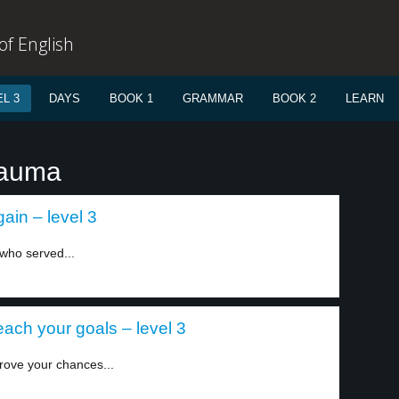
f English
L 3
DAYS
BOOK 1
GRAMMAR
BOOK 2
LEARN
rauma
ain – level 3
 who served...
each your goals – level 3
rove your chances...