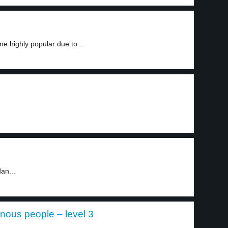
 highly popular due to...
an...
nous people – level 3