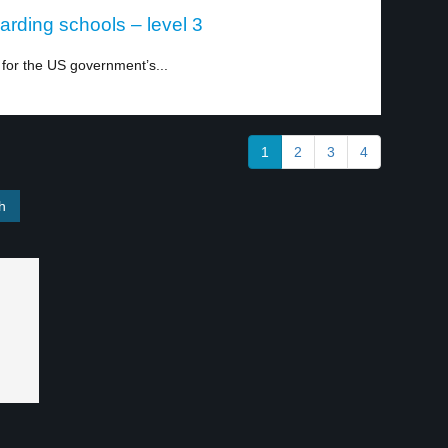
arding schools – level 3
 for the US government’s...
1
2
3
4