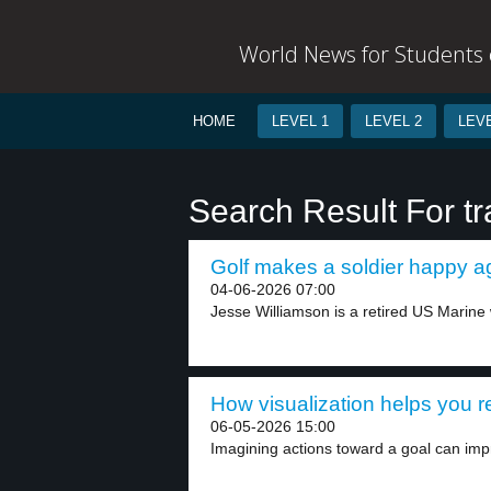
World News for Students o
HOME
LEVEL 1
LEVEL 2
LEVE
Search Result For t
Golf makes a soldier happy ag
04-06-2026 07:00
Jesse Williamson is a retired US Marine
How visualization helps you r
06-05-2026 15:00
Imagining actions toward a goal can imp