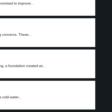
promised to improve...
ng concerns. These...
g, a foundation created as...
 cold-water...