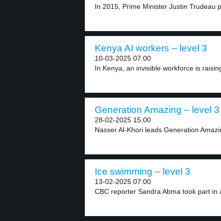
In 2015, Prime Minister Justin Trudeau 
Kenya AI workers – level 3
10-03-2025 07:00
In Kenya, an invisible workforce is raisi
Generation Amazing – level 3
28-02-2025 15:00
Nasser Al-Khori leads Generation Amazin
Ice swimming – level 3
13-02-2025 07:00
CBC reporter Sandra Abma took part in a