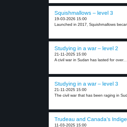
Squishmallows – level 3
19-03-2026 15:00
Launched in 2017, Squishmallows became
Studying in a war – level 2
21-11-2025 15:00
A civil war in Sudan has lasted for over...
Studying in a war – level 3
21-11-2025 15:00
The civil war that has been raging in Sud
Trudeau and Canada’s Indige
11-03-2025 15:00