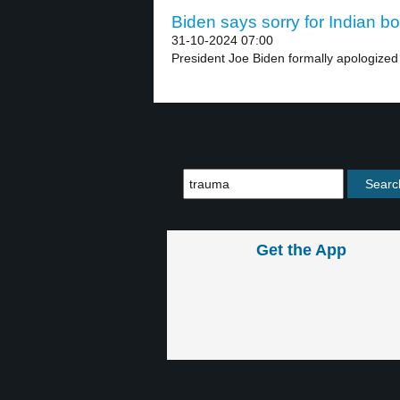
Biden says sorry for Indian bo
31-10-2024 07:00
President Joe Biden formally apologized
Get the App