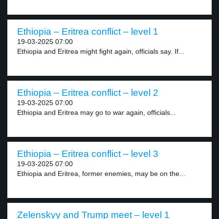
Ethiopia – Eritrea conflict – level 1
19-03-2025 07:00
Ethiopia and Eritrea might fight again, officials say. If...
Ethiopia – Eritrea conflict – level 2
19-03-2025 07:00
Ethiopia and Eritrea may go to war again, officials...
Ethiopia – Eritrea conflict – level 3
19-03-2025 07:00
Ethiopia and Eritrea, former enemies, may be on the...
Zelenskyy and Trump meet – level 1