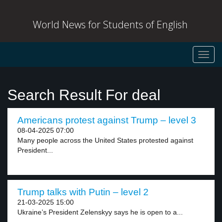
World News for Students of English
Toggl
navig
Search Result For deal
Americans protest against Trump – level 3
08-04-2025 07:00
Many people across the United States protested against
President...
Trump talks with Putin – level 2
21-03-2025 15:00
Ukraine’s President Zelenskyy says he is open to a...