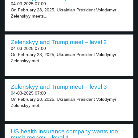
04-03-2025 07:00
On February 28, 2025, Ukrainian President Volodymyr
Zelenskyy meets...
Zelenskyy and Trump meet – level 2
04-03-2025 07:00
On February 28, 2025, Ukrainian President Volodymyr
Zelenskyy met...
Zelenskyy and Trump meet – level 3
04-03-2025 07:00
On February 28, 2025, Ukrainian President Volodymyr
Zelenskyy met...
US health insurance company wants too
much money – level 1