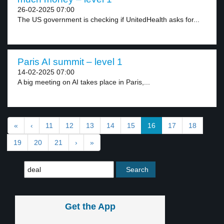
26-02-2025 07:00
The US government is checking if UnitedHealth asks for...
Paris AI summit – level 1
14-02-2025 07:00
A big meeting on AI takes place in Paris,...
«
‹
11
12
13
14
15
16
17
18
19
20
21
›
»
Get the App