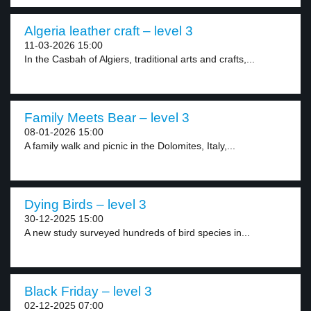
Algeria leather craft – level 3
11-03-2026 15:00
In the Casbah of Algiers, traditional arts and crafts,...
Family Meets Bear – level 3
08-01-2026 15:00
A family walk and picnic in the Dolomites, Italy,...
Dying Birds – level 3
30-12-2025 15:00
A new study surveyed hundreds of bird species in...
Black Friday – level 3
02-12-2025 07:00