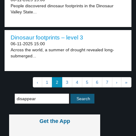
People discovered dinosaur footprints in the Dinosaur
Valley State...
Dinosaur footprints – level 3
06-11-2025 15:00
Across the world, a summer of drought revealed long-
submerged...
‹
1
2
3
4
5
6
7
›
»
Get the App