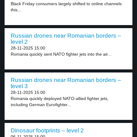
Black Friday consumers largely shifted to online channels
this...
Russian drones near Romanian borders –
level 2
28-11-2025 15:00
Romania quickly sent NATO fighter jets into the air...
Russian drones near Romanian borders –
level 3
28-11-2025 15:00
Romania quickly deployed NATO-allied fighter jets,
including German Eurofighter...
Dinosaur footprints – level 2
06-11-2025 15:00