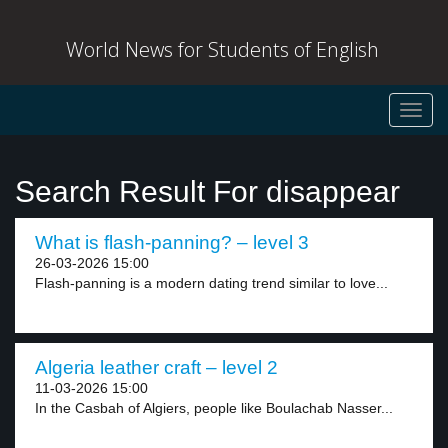
World News for Students of English
Toggl
navig
Search Result For disappear
What is flash-panning? – level 3
26-03-2026 15:00
Flash-panning is a modern dating trend similar to love...
Algeria leather craft – level 2
11-03-2026 15:00
In the Casbah of Algiers, people like Boulachab Nasser...