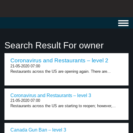
Toggl
navig
Search Result For owner
Coronavirus and Restaurants – level 2
21-05-2020 07:00
Restaurants across the US are opening again. There are...
Coronavirus and Restaurants – level 3
21-05-2020 07:00
Restaurants across the US are starting to reopen; however,...
Canada Gun Ban – level 3