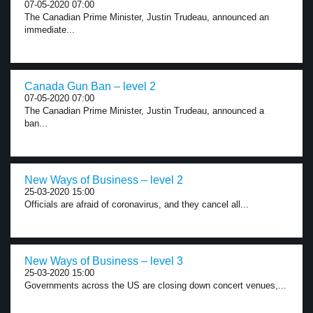
07-05-2020 07:00
The Canadian Prime Minister, Justin Trudeau, announced an
immediate...
Canada Gun Ban – level 2
07-05-2020 07:00
The Canadian Prime Minister, Justin Trudeau, announced a
ban...
New Ways of Business – level 2
25-03-2020 15:00
Officials are afraid of coronavirus, and they cancel all...
New Ways of Business – level 3
25-03-2020 15:00
Governments across the US are closing down concert venues,...