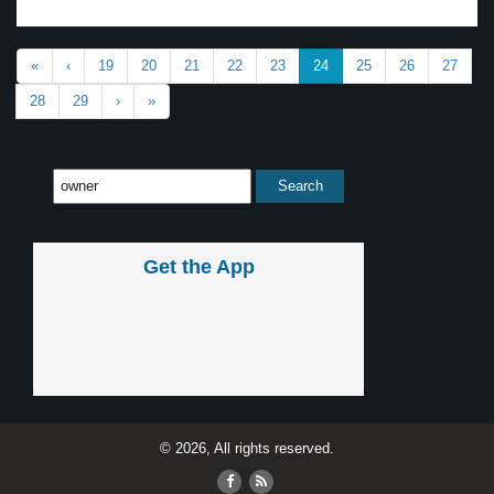
«
‹
19
20
21
22
23
24
25
26
27
28
29
›
»
Get the App
© 2026, All rights reserved.