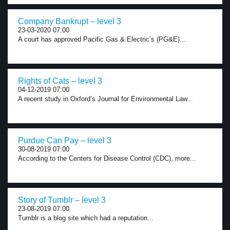
Company Bankrupt – level 3
23-03-2020 07:00
A court has approved Pacific Gas & Electric’s (PG&E)...
Rights of Cats – level 3
04-12-2019 07:00
A recent study in Oxford’s Journal for Environmental Law...
Purdue Can Pay – level 3
30-08-2019 07:00
According to the Centers for Disease Control (CDC), more...
Story of Tumblr – level 3
23-08-2019 07:00
Tumblr is a blog site which had a reputation...