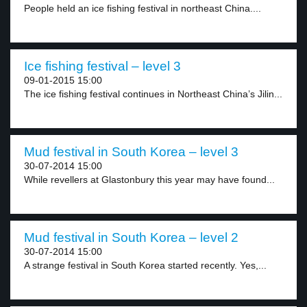
People held an ice fishing festival in northeast China....
Ice fishing festival – level 3
09-01-2015 15:00
The ice fishing festival continues in Northeast China’s Jilin...
Mud festival in South Korea – level 3
30-07-2014 15:00
While revellers at Glastonbury this year may have found...
Mud festival in South Korea – level 2
30-07-2014 15:00
A strange festival in South Korea started recently. Yes,...