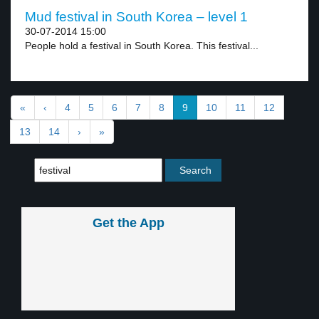
Mud festival in South Korea – level 1
30-07-2014 15:00
People hold a festival in South Korea. This festival...
«
‹
4
5
6
7
8
9
10
11
12
13
14
›
»
Get the App