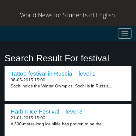
World News for Students of English
Toggl
navig
Search Result For festival
Tattoo festival in Russia – level 1
08-05-2015 15:00
Sochi holds the Winter Olympics. Sochi is in Russia....
Harbin Ice Festival – level 3
21-01-2015 15:00
A 300-meter-long ice slide has proven to be the...