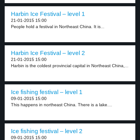
Harbin Ice Festival – level 1
21-01-2015 15:00
People hold a festival in Northeast China. It is...
Harbin Ice Festival – level 2
21-01-2015 15:00
Harbin is the coldest provincial capital in Northeast China,...
Ice fishing festival – level 1
09-01-2015 15:00
This happens in northeast China. There is a lake....
Ice fishing festival – level 2
09-01-2015 15:00