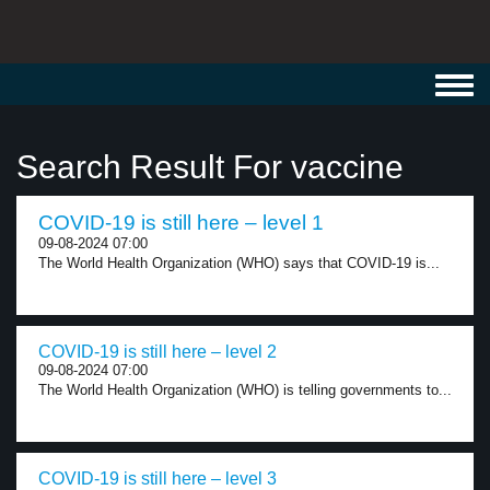
Toggl
navig
Search Result For vaccine
COVID-19 is still here – level 1
09-08-2024 07:00
The World Health Organization (WHO) says that COVID-19 is...
COVID-19 is still here – level 2
09-08-2024 07:00
The World Health Organization (WHO) is telling governments to...
COVID-19 is still here – level 3