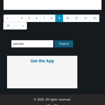
«
‹
4
5
6
7
8
9
10
11
12
13
14
›
»
Get the App
© 2026, All rights reserved.