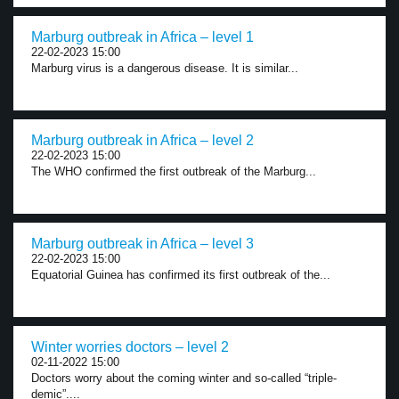
Marburg outbreak in Africa – level 1
22-02-2023 15:00
Marburg virus is a dangerous disease. It is similar...
Marburg outbreak in Africa – level 2
22-02-2023 15:00
The WHO confirmed the first outbreak of the Marburg...
Marburg outbreak in Africa – level 3
22-02-2023 15:00
Equatorial Guinea has confirmed its first outbreak of the...
Winter worries doctors – level 2
02-11-2022 15:00
Doctors worry about the coming winter and so-called “triple-
demic”....