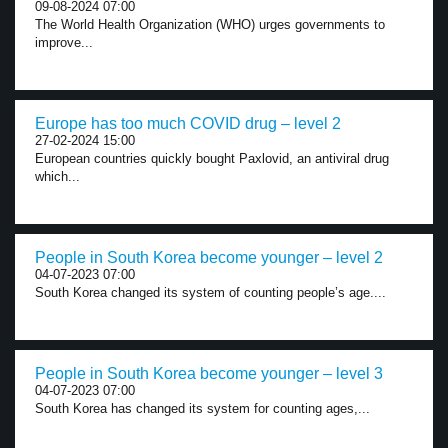
09-08-2024 07:00
The World Health Organization (WHO) urges governments to
improve...
Europe has too much COVID drug – level 2
27-02-2024 15:00
European countries quickly bought Paxlovid, an antiviral drug
which...
People in South Korea become younger – level 2
04-07-2023 07:00
South Korea changed its system of counting people’s age....
People in South Korea become younger – level 3
04-07-2023 07:00
South Korea has changed its system for counting ages,...