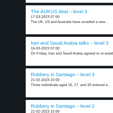
The AUKUS deal – level 3
17-03-2023 07:00
The UK, US and Australia have unveiled a new...
Iran and Saudi Arabia talks – level 3
16-03-2023 07:00
On Friday, Iran and Saudi Arabia agreed to re-establ
Robbery in Santiago – level 3
21-02-2023 15:00
Three individuals aged 16, 17, and 20 entered a...
Robbery in Santiago – level 2
21-02-2023 15:00