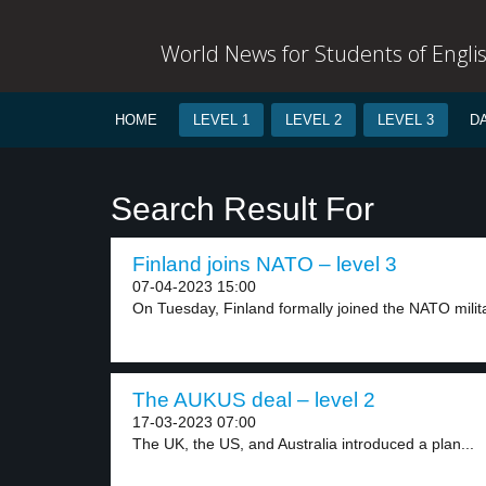
World News for Students of Engli
HOME
LEVEL 1
LEVEL 2
LEVEL 3
D
Search Result For
Finland joins NATO – level 3
07-04-2023 15:00
On Tuesday, Finland formally joined the NATO militar
The AUKUS deal – level 2
17-03-2023 07:00
The UK, the US, and Australia introduced a plan...