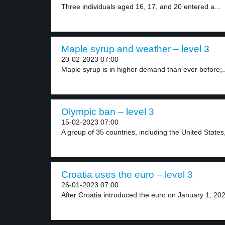
Three individuals aged 16, 17, and 20 entered a...
Maple syrup and weather – level 3
20-02-2023 07:00
Maple syrup is in higher demand than ever before;..
Olympic ban – level 3
15-02-2023 07:00
A group of 35 countries, including the United States,
Croatia uses the euro – level 3
26-01-2023 07:00
After Croatia introduced the euro on January 1, 2023