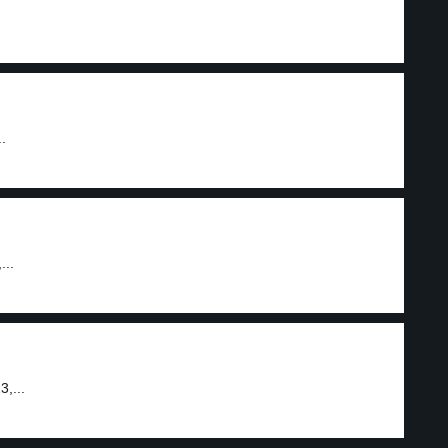
.
...
,...