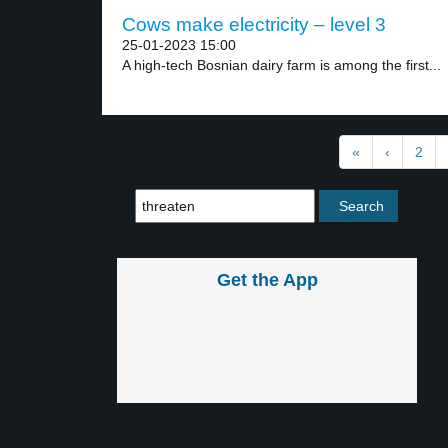
Cows make electricity – level 3
25-01-2023 15:00
A high-tech Bosnian dairy farm is among the first...
«
‹
2
Get the App