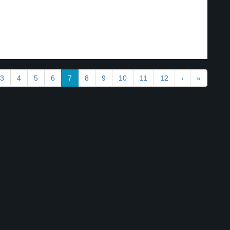
3
4
5
6
7
8
9
10
11
12
›
»