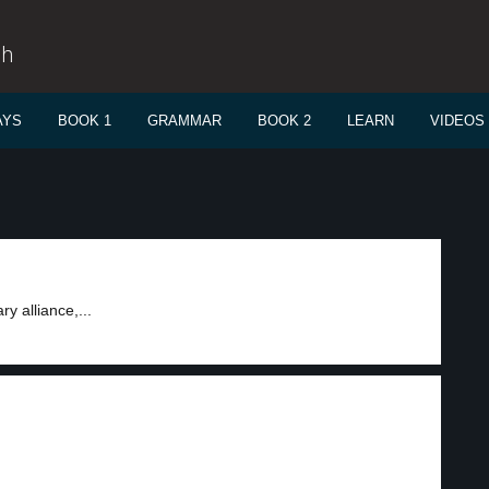
sh
AYS
BOOK 1
GRAMMAR
BOOK 2
LEARN
VIDEOS
y alliance,...